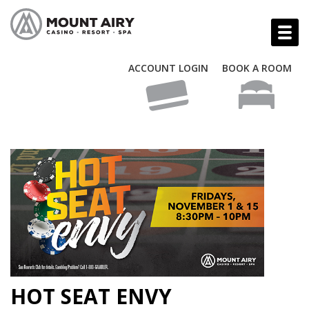
ACCOUNT LOGIN
BOOK A ROOM
HOT SEAT ENVY