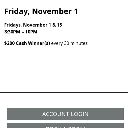
Friday, November 1
Fridays, November 1 & 15
8:30PM – 10PM
$200 Cash
Winner(s)
every 30 minutes!
ACCOUNT LOGIN