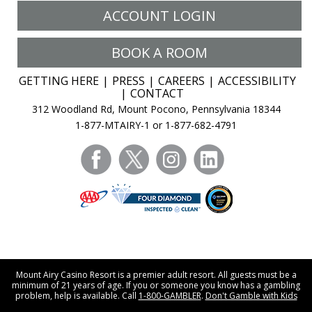
ACCOUNT LOGIN
BOOK A ROOM
GETTING HERE
PRESS
CAREERS
ACCESSIBILITY
CONTACT
312 Woodland Rd, Mount Pocono, Pennsylvania 18344
1-877-MTAIRY-1 or 1-877-682-4791
facebook
twitter
instagram
linkedin
Mount Airy Casino Resort is a premier adult resort. All guests must be a
minimum of 21 years of age. If you or someone you know has a gambling
problem, help is available. Call
1-800-GAMBLER
.
Don't Gamble with Kids