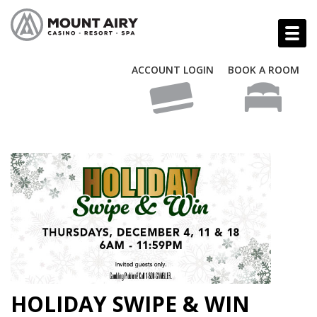
ACCOUNT LOGIN
BOOK A ROOM
HOLIDAY SWIPE & WIN