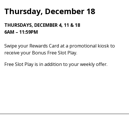
Thursday, December 18
THURSDAYS, DECEMBER 4, 11 & 18
6AM – 11:59PM
Swipe your Rewards Card at a promotional kiosk to
receive your Bonus Free Slot Play.
Free Slot Play is in addition to your weekly offer.