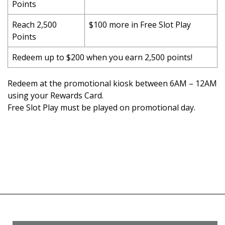
Points
Reach 2,500
$100 more in Free Slot Play
Points
Redeem up to $200 when you earn 2,500 points!
Redeem at the promotional kiosk between 6AM – 12AM
using your Rewards Card.
Free Slot Play must be played on promotional day.