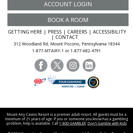
ACCOUNT LOGIN
BOOK A ROOM
GETTING HERE
PRESS
CAREERS
ACCESSIBILITY
CONTACT
312 Woodland Rd, Mount Pocono, Pennsylvania 18344
1-877-MTAIRY-1 or 1-877-682-4791
facebook
twitter
instagram
linkedin
Mount Airy Casino Resort is a premier adult resort. All guests must be a
minimum of 21 years of age. If you or someone you know has a gambling
problem, help is available. Call
1-800-GAMBLER
.
Don't Gamble with Kids