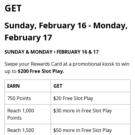
GET
Sunday, February 16 - Monday,
February 17
SUNDAY & MONDAY • FEBRUARY 16 & 17
Swipe your Rewards Card at a promotional kiosk to win
up to
$200 Free Slot Play.
EARN
GET
750 Points
$20 Free Slot Play
Reach 1,000
$30 more in Free Slot Play
Points
Reach 1,500
$50 more in Free Slot Play