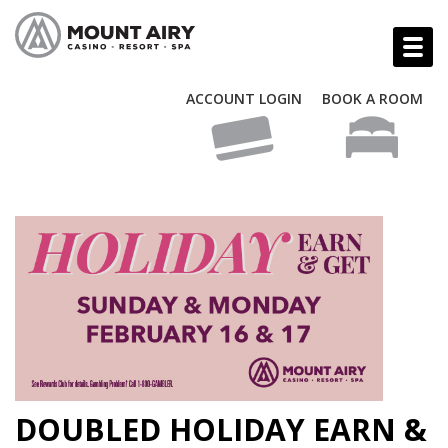
ACCOUNT LOGIN
BOOK A ROOM
DOUBLED HOLIDAY EARN &