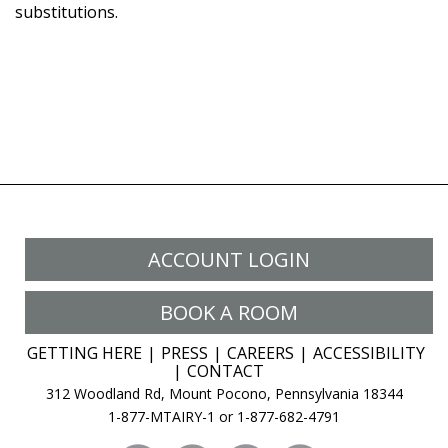
substitutions.
ACCOUNT LOGIN
BOOK A ROOM
GETTING HERE
PRESS
CAREERS
ACCESSIBILITY
CONTACT
312 Woodland Rd, Mount Pocono, Pennsylvania 18344
1-877-MTAIRY-1 or 1-877-682-4791