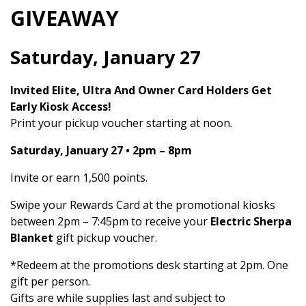
GIVEAWAY
Saturday, January 27
Invited Elite, Ultra And Owner Card Holders Get
Early Kiosk Access!
Print your pickup voucher starting at noon.
Saturday, January 27 • 2pm – 8pm
Invite or earn 1,500 points.
Swipe your Rewards Card at the promotional kiosks
between 2pm – 7:45pm to receive your
Electric Sherpa
Blanket
gift pickup voucher.
*Redeem at the promotions desk starting at 2pm. One
gift per person.
Gifts are while supplies last and subject to