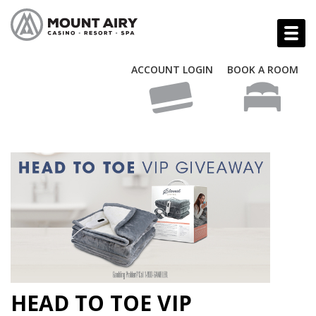
ACCOUNT LOGIN
BOOK A ROOM
HEAD TO TOE VIP