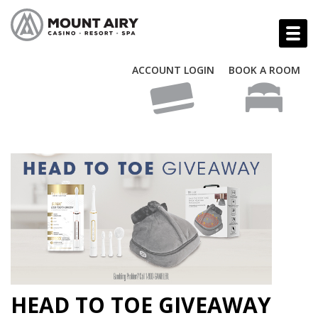
ACCOUNT LOGIN
BOOK A ROOM
HEAD TO TOE GIVEAWAY