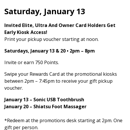
Saturday, January 13
Invited Elite, Ultra And Owner Card Holders Get
Early Kiosk Access!
Print your pickup voucher starting at noon.
Saturdays, January 13 & 20 • 2pm – 8pm
Invite or earn 750 Points.
Swipe your Rewards Card at the promotional kiosks
between 2pm – 7:45pm to receive your gift pickup
voucher.
January 13 – Sonic USB Toothbrush
January 20 – Shiatsu Foot Massager
*Redeem at the promotions desk starting at 2pm. One
gift per person.