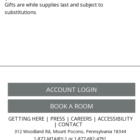
Gifts are while supplies last and subject to
substitutions.
ACCOUNT LOGIN
BOOK A ROOM
GETTING HERE
PRESS
CAREERS
ACCESSIBILITY
CONTACT
312 Woodland Rd, Mount Pocono, Pennsylvania 18344
1-877-MTAIRY-1 or 1-877-682-4791