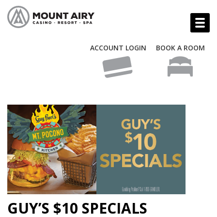
ACCOUNT LOGIN
BOOK A ROOM
GUY’S $10 SPECIALS