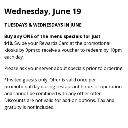
Wednesday, June 19
TUESDAYS & WEDNESDAYS IN JUNE
Buy any ONE of the menu specials for just
$10.
Swipe your Rewards Card at the promotional
kiosks by 9pm to receive a voucher to redeem by 10pm
each day.
Please ask your server about specials prior to ordering.
*Invited guests only. Offer is valid once per
promotional day during restaurant hours of operation
and cannot be combined with any other offer.
Discounts are not valid for add-on options. Tax and
gratuity is not included.