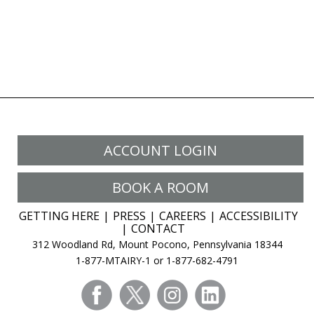
ACCOUNT LOGIN
BOOK A ROOM
GETTING HERE
PRESS
CAREERS
ACCESSIBILITY
CONTACT
312 Woodland Rd, Mount Pocono, Pennsylvania 18344
1-877-MTAIRY-1 or 1-877-682-4791
facebook
twitter
instagram
linkedin