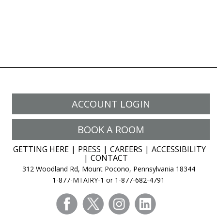
ACCOUNT LOGIN
BOOK A ROOM
GETTING HERE
PRESS
CAREERS
ACCESSIBILITY
CONTACT
312 Woodland Rd, Mount Pocono, Pennsylvania 18344
1-877-MTAIRY-1 or 1-877-682-4791
facebook
twitter
instagram
linkedin