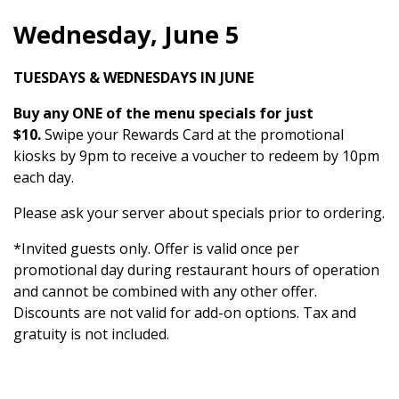
Wednesday, June 5
TUESDAYS & WEDNESDAYS IN JUNE
Buy any ONE of the menu specials for just
$10.
Swipe your Rewards Card at the promotional
kiosks by 9pm to receive a voucher to redeem by 10pm
each day.
Please ask your server about specials prior to ordering.
*Invited guests only. Offer is valid once per
promotional day during restaurant hours of operation
and cannot be combined with any other offer.
Discounts are not valid for add-on options. Tax and
gratuity is not included.