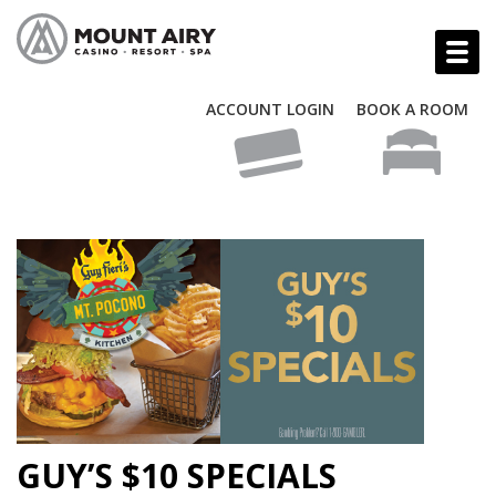
ACCOUNT LOGIN
BOOK A ROOM
GUY’S $10 SPECIALS