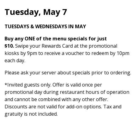
Tuesday, May 7
TUESDAYS & WEDNESDAYS IN MAY
Buy any ONE of the menu specials for just
$10.
Swipe your Rewards Card at the promotional
kiosks by 9pm to receive a voucher to redeem by 10pm
each day.
Please ask your server about specials prior to ordering.
*Invited guests only. Offer is valid once per
promotional day during restaurant hours of operation
and cannot be combined with any other offer.
Discounts are not valid for add-on options. Tax and
gratuity is not included.