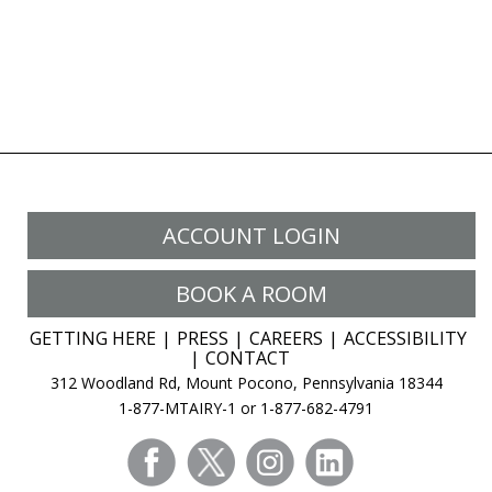
ACCOUNT LOGIN
BOOK A ROOM
GETTING HERE
PRESS
CAREERS
ACCESSIBILITY
CONTACT
312 Woodland Rd, Mount Pocono, Pennsylvania 18344
1-877-MTAIRY-1 or 1-877-682-4791
facebook
twitter
instagram
linkedin