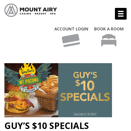
ACCOUNT LOGIN
BOOK A ROOM
GUY’S $10 SPECIALS