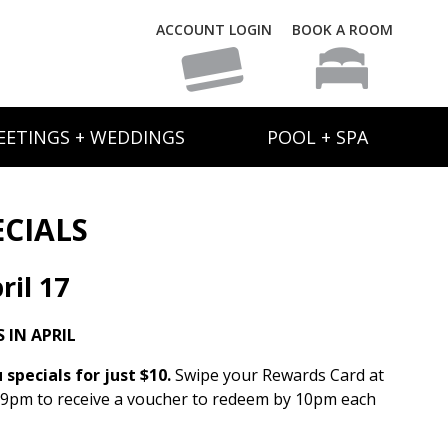
ACCOUNT LOGIN
BOOK A ROOM
EETINGS + WEDDINGS
POOL + SPA
ECIALS
il 17
 IN APRIL
specials for just $10.
Swipe your Rewards Card at
 9pm to receive a voucher to redeem by 10pm each