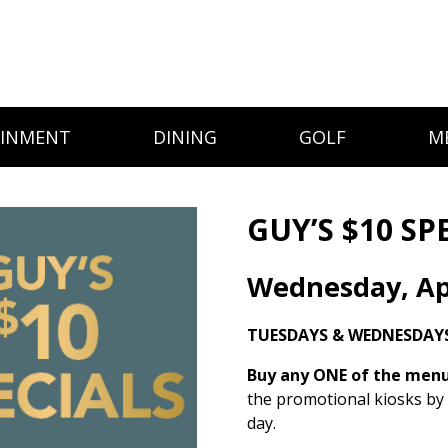
AINMENT
DINING
GOLF
M
GUY’S $10 SP
Wednesday, Apr
TUESDAYS & WEDNESDAYS
Buy any ONE of the menu 
the promotional kiosks by
day.