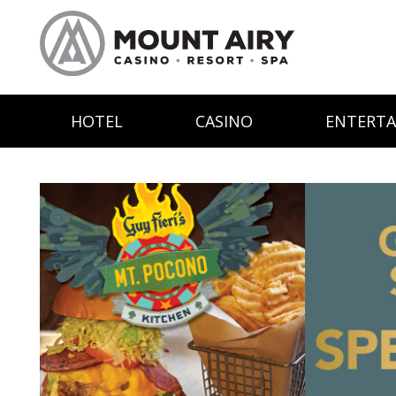
HOTEL
CASINO
ENTERT