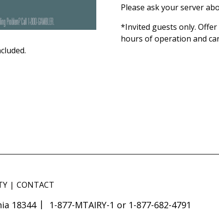
Please ask your server abo
*Invited guests only. Offer
hours of operation and ca
ncluded.
TY
CONTACT
ia 18344
1-877-MTAIRY-1 or 1-877-682-4791