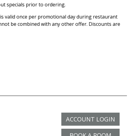
ut specials prior to ordering.
 is valid once per promotional day during restaurant
nnot be combined with any other offer. Discounts are
ACCOUNT LOGIN
BOOK A ROOM