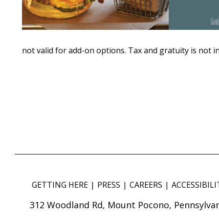
not valid for add-on options. Tax and gratuity is not i
GETTING HERE
PRESS
CAREERS
ACCESSIBILI
312 Woodland Rd, Mount Pocono, Pennsylvan