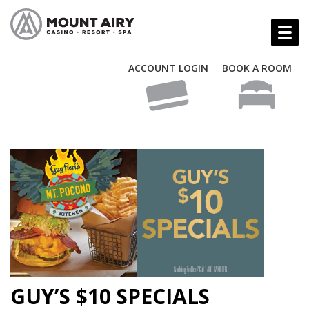
ACCOUNT LOGIN
BOOK A ROOM
GUY’S $10 SPECIALS