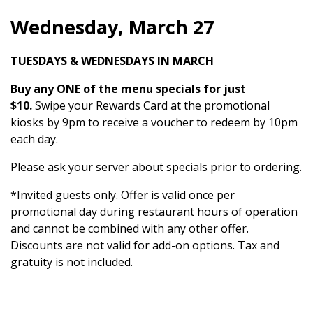
Wednesday, March 27
TUESDAYS & WEDNESDAYS IN MARCH
Buy any ONE of the menu specials for just
$10.
Swipe your Rewards Card at the promotional
kiosks by 9pm to receive a voucher to redeem by 10pm
each day.
Please ask your server about specials prior to ordering.
*Invited guests only. Offer is valid once per
promotional day during restaurant hours of operation
and cannot be combined with any other offer.
Discounts are not valid for add-on options. Tax and
gratuity is not included.