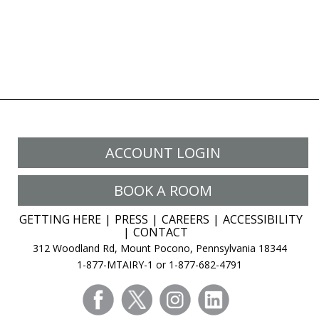
ACCOUNT LOGIN
BOOK A ROOM
GETTING HERE
PRESS
CAREERS
ACCESSIBILITY
CONTACT
312 Woodland Rd, Mount Pocono, Pennsylvania 18344
1-877-MTAIRY-1 or 1-877-682-4791
facebook
twitter
instagram
linkedin