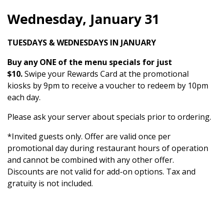
Wednesday, January 31
TUESDAYS & WEDNESDAYS IN JANUARY
Buy any ONE of the menu specials for just
$10.
Swipe your Rewards Card at the promotional
kiosks by 9pm to receive a voucher to redeem by 10pm
each day.
Please ask your server about specials prior to ordering.
*Invited guests only. Offer are valid once per
promotional day during restaurant hours of operation
and cannot be combined with any other offer.
Discounts are not valid for add-on options. Tax and
gratuity is not included.