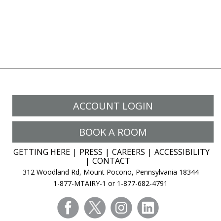
ACCOUNT LOGIN
BOOK A ROOM
GETTING HERE
PRESS
CAREERS
ACCESSIBILITY
CONTACT
312 Woodland Rd, Mount Pocono, Pennsylvania 18344
1-877-MTAIRY-1 or 1-877-682-4791
facebook
twitter
instagram
linkedin