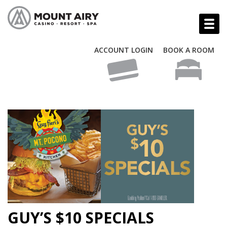
ACCOUNT LOGIN
BOOK A ROOM
GUY’S $10 SPECIALS