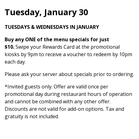
Tuesday, January 30
TUESDAYS & WEDNESDAYS IN JANUARY
Buy any ONE of the menu specials for just
$10.
Swipe your Rewards Card at the promotional
kiosks by 9pm to receive a voucher to redeem by 10pm
each day.
Please ask your server about specials prior to ordering.
*Invited guests only. Offer are valid once per
promotional day during restaurant hours of operation
and cannot be combined with any other offer.
Discounts are not valid for add-on options. Tax and
gratuity is not included.