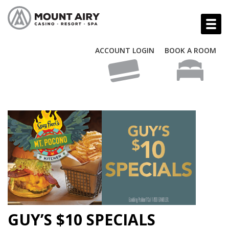
ACCOUNT LOGIN
BOOK A ROOM
GUY’S $10 SPECIALS