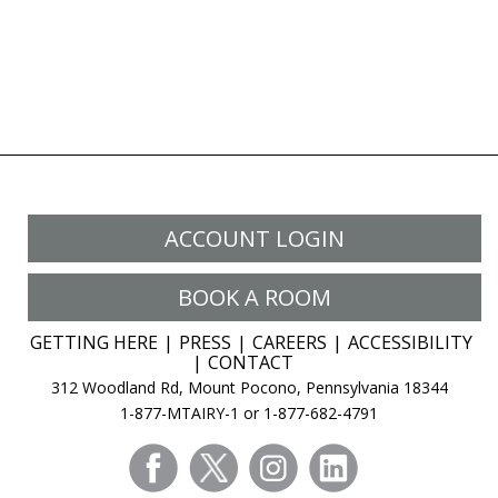
ACCOUNT LOGIN
BOOK A ROOM
GETTING HERE
PRESS
CAREERS
ACCESSIBILITY
CONTACT
312 Woodland Rd, Mount Pocono, Pennsylvania 18344
1-877-MTAIRY-1 or 1-877-682-4791
facebook
twitter
instagram
linkedin