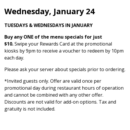
Wednesday, January 24
TUESDAYS & WEDNESDAYS IN JANUARY
Buy any ONE of the menu specials for just
$10.
Swipe your Rewards Card at the promotional
kiosks by 9pm to receive a voucher to redeem by 10pm
each day.
Please ask your server about specials prior to ordering.
*Invited guests only. Offer are valid once per
promotional day during restaurant hours of operation
and cannot be combined with any other offer.
Discounts are not valid for add-on options. Tax and
gratuity is not included.