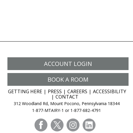
ACCOUNT LOGIN
BOOK A ROOM
GETTING HERE
PRESS
CAREERS
ACCESSIBILITY
CONTACT
312 Woodland Rd, Mount Pocono, Pennsylvania 18344
1-877-MTAIRY-1 or 1-877-682-4791
facebook
twitter
instagram
linkedin