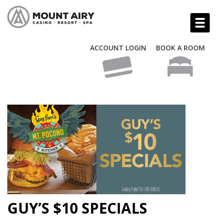
ACCOUNT LOGIN
BOOK A ROOM
GUY’S $10 SPECIALS