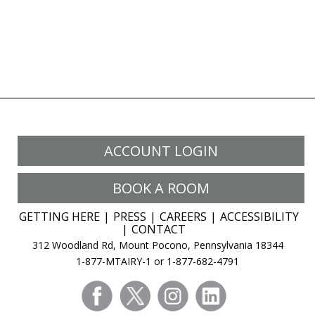
ACCOUNT LOGIN
BOOK A ROOM
GETTING HERE
PRESS
CAREERS
ACCESSIBILITY
CONTACT
312 Woodland Rd, Mount Pocono, Pennsylvania 18344
1-877-MTAIRY-1 or 1-877-682-4791
facebook
twitter
instagram
linkedin