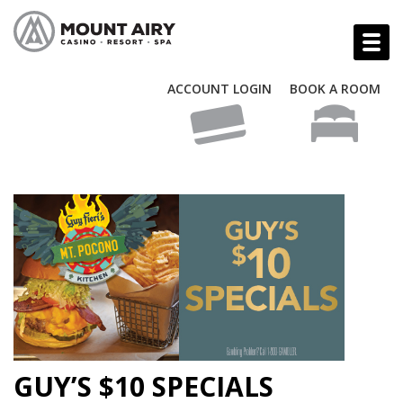
ACCOUNT LOGIN
BOOK A ROOM
GUY’S $10 SPECIALS