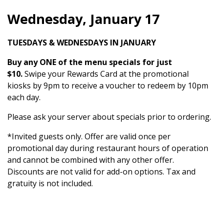
Wednesday, January 17
TUESDAYS & WEDNESDAYS IN JANUARY
Buy any ONE of the menu specials for just
$10.
Swipe your Rewards Card at the promotional
kiosks by 9pm to receive a voucher to redeem by 10pm
each day.
Please ask your server about specials prior to ordering.
*Invited guests only. Offer are valid once per
promotional day during restaurant hours of operation
and cannot be combined with any other offer.
Discounts are not valid for add-on options. Tax and
gratuity is not included.