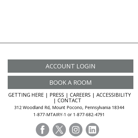
ACCOUNT LOGIN
BOOK A ROOM
GETTING HERE
PRESS
CAREERS
ACCESSIBILITY
CONTACT
312 Woodland Rd, Mount Pocono, Pennsylvania 18344
1-877-MTAIRY-1 or 1-877-682-4791
facebook
twitter
instagram
linkedin