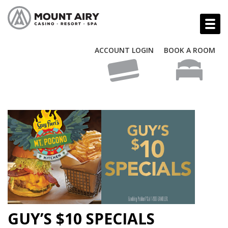
ACCOUNT LOGIN
BOOK A ROOM
GUY’S $10 SPECIALS