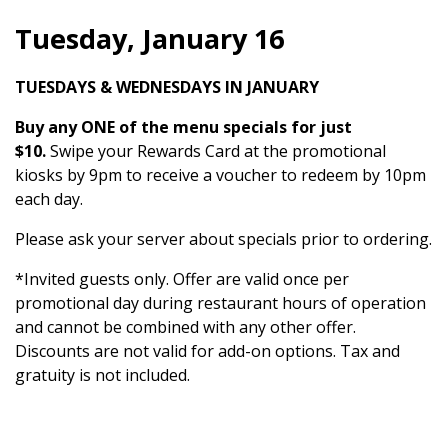
Tuesday, January 16
TUESDAYS & WEDNESDAYS IN JANUARY
Buy any ONE of the menu specials for just
$10.
Swipe your Rewards Card at the promotional
kiosks by 9pm to receive a voucher to redeem by 10pm
each day.
Please ask your server about specials prior to ordering.
*Invited guests only. Offer are valid once per
promotional day during restaurant hours of operation
and cannot be combined with any other offer.
Discounts are not valid for add-on options. Tax and
gratuity is not included.