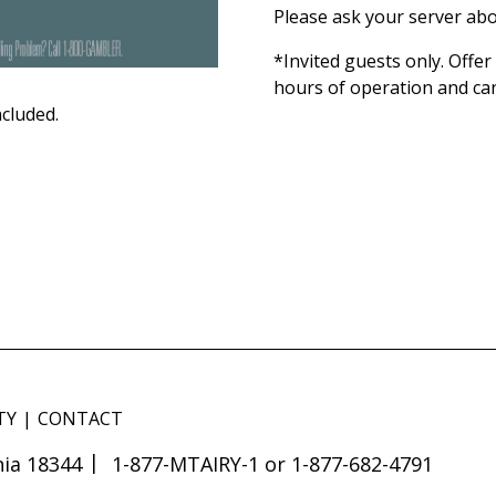
Please ask your server abo
*Invited guests only. Offe
hours of operation and ca
ncluded.
TY
CONTACT
ia 18344
1-877-MTAIRY-1 or 1-877-682-4791