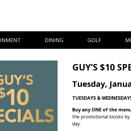
AINMENT
DINING
GOLF
M
GUY’S $10 SP
Tuesday, Janua
TUESDAYS & WEDNESDAYS
Buy any ONE of the menu 
the promotional kiosks by
day.