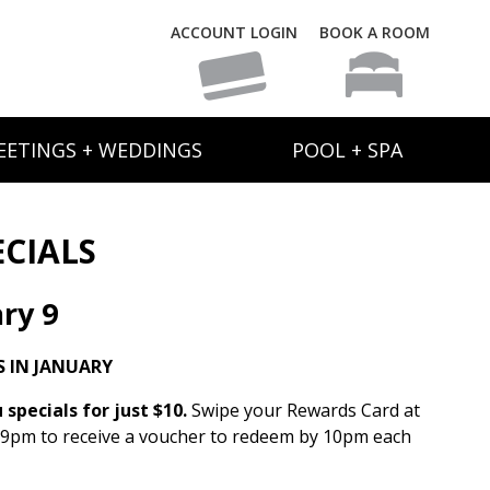
ACCOUNT LOGIN
BOOK A ROOM
EETINGS + WEDDINGS
POOL + SPA
ECIALS
ry 9
 IN JANUARY
specials for just $10.
Swipe your Rewards Card at
 9pm to receive a voucher to redeem by 10pm each