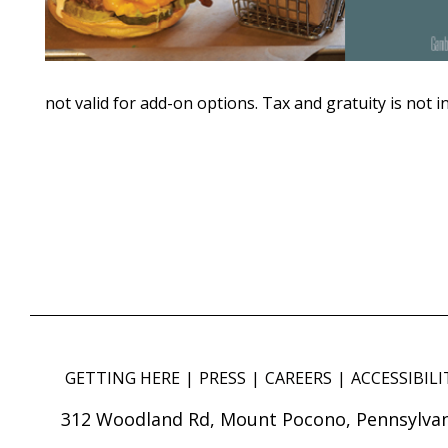
not valid for add-on options. Tax and gratuity is not i
GETTING HERE
PRESS
CAREERS
ACCESSIBILI
312 Woodland Rd, Mount Pocono, Pennsylvan