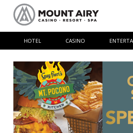
HOTEL
CASINO
ENTERT