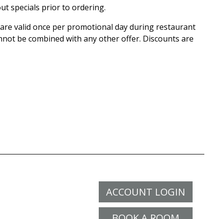
ut specials prior to ordering.
r are valid once per promotional day during restaurant
nnot be combined with any other offer. Discounts are
ACCOUNT LOGIN
BOOK A ROOM