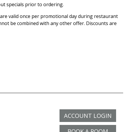
ut specials prior to ordering.
r are valid once per promotional day during restaurant
nnot be combined with any other offer. Discounts are
ACCOUNT LOGIN
BOOK A ROOM