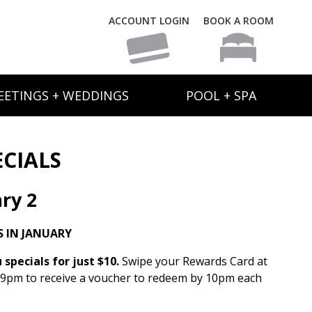
ACCOUNT LOGIN
BOOK A ROOM
EETINGS + WEDDINGS
POOL + SPA
ECIALS
ry 2
 IN JANUARY
specials for just $10.
Swipe your Rewards Card at
 9pm to receive a voucher to redeem by 10pm each