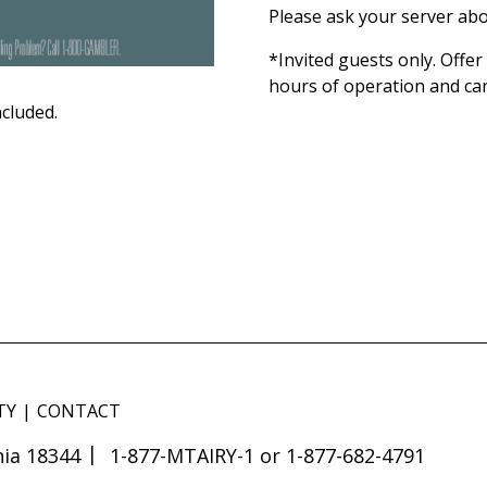
Please ask your server abo
*Invited guests only. Offe
hours of operation and ca
ncluded.
TY
CONTACT
ia 18344
1-877-MTAIRY-1 or 1-877-682-4791