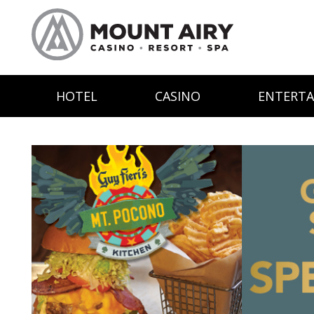
HOTEL
CASINO
ENTERT