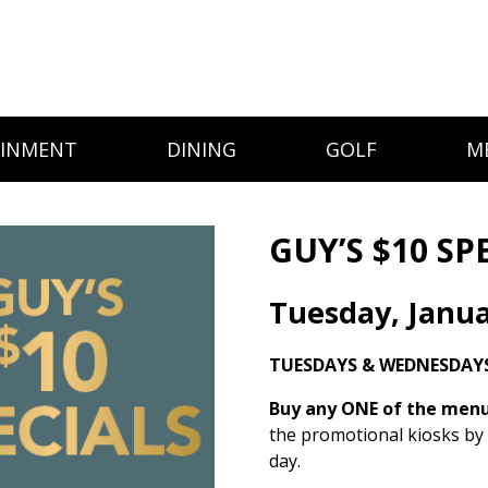
AINMENT
DINING
GOLF
M
GUY’S $10 SP
Tuesday, Janua
TUESDAYS & WEDNESDAYS
Buy any ONE of the menu 
the promotional kiosks by
day.