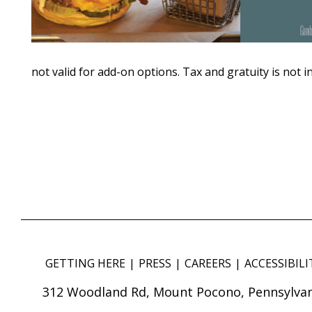
not valid for add-on options. Tax and gratuity is not i
GETTING HERE
PRESS
CAREERS
ACCESSIBILI
312 Woodland Rd, Mount Pocono, Pennsylvan