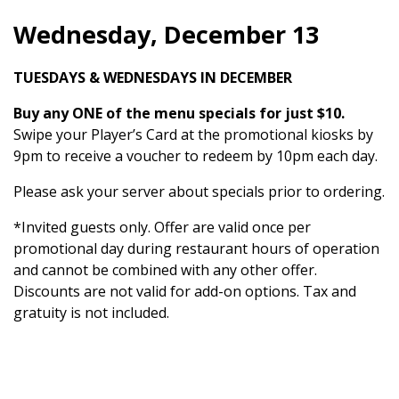
Wednesday, December 13
TUESDAYS & WEDNESDAYS IN DECEMBER
Buy any ONE of the menu specials for just $10.
Swipe your Player’s Card at the promotional kiosks by
9pm to receive a voucher to redeem by 10pm each day.
Please ask your server about specials prior to ordering.
*Invited guests only. Offer are valid once per
promotional day during restaurant hours of operation
and cannot be combined with any other offer.
Discounts are not valid for add-on options. Tax and
gratuity is not included.