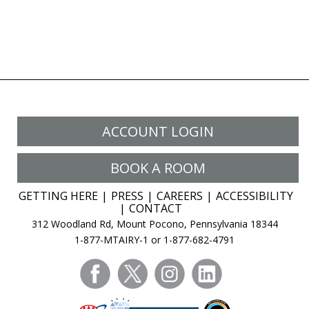
ACCOUNT LOGIN
BOOK A ROOM
GETTING HERE
PRESS
CAREERS
ACCESSIBILITY
CONTACT
312 Woodland Rd, Mount Pocono, Pennsylvania 18344
1-877-MTAIRY-1 or 1-877-682-4791
facebook
twitter
instagram
linkedin