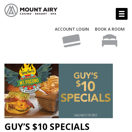
ACCOUNT LOGIN
BOOK A ROOM
GUY’S $10 SPECIALS