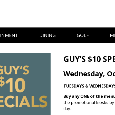
AINMENT
DINING
GOLF
M
GUY’S $10 SP
Wednesday, Oc
TUESDAYS & WEDNESDAY
Buy any ONE of the menu 
the promotional kiosks by
day.