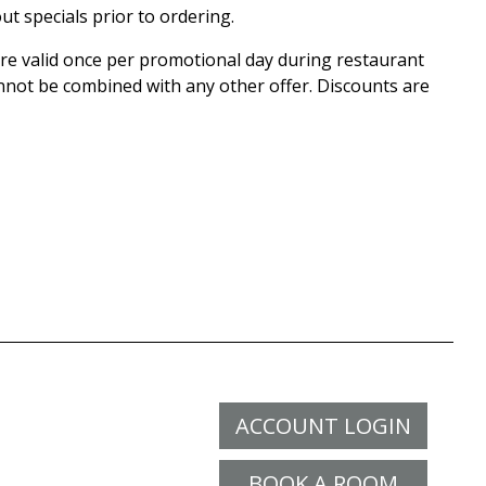
ut specials prior to ordering.
 are valid once per promotional day during restaurant
nnot be combined with any other offer. Discounts are
ACCOUNT LOGIN
BOOK A ROOM