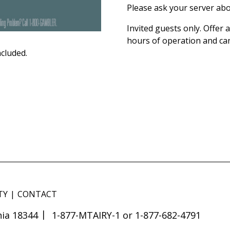
Please ask your server abo
Invited guests only. Offer
hours of operation and ca
ncluded.
TY
CONTACT
ia 18344
1-877-MTAIRY-1 or 1-877-682-4791