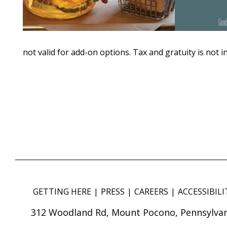
not valid for add-on options. Tax and gratuity is not i
GETTING HERE
PRESS
CAREERS
ACCESSIBILI
312 Woodland Rd, Mount Pocono, Pennsylvan