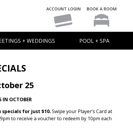
ACCOUNT LOGIN
BOOK A ROOM
EETINGS + WEDDINGS
POOL + SPA
ECIALS
tober 25
S IN OCTOBER
specials for just $10.
Swipe your Player’s Card at
 9pm to receive a voucher to redeem by 10pm each