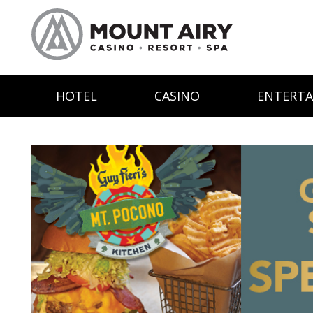
HOTEL
CASINO
ENTERT