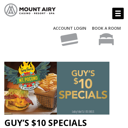
ACCOUNT LOGIN
BOOK A ROOM
GUY’S $10 SPECIALS