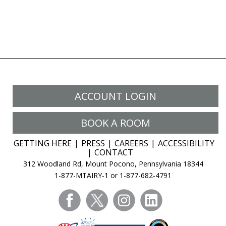
ACCOUNT LOGIN
BOOK A ROOM
GETTING HERE
PRESS
CAREERS
ACCESSIBILITY
CONTACT
312 Woodland Rd, Mount Pocono, Pennsylvania 18344
1-877-MTAIRY-1 or 1-877-682-4791
facebook
twitter
instagram
linkedin