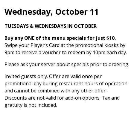
Wednesday, October 11
TUESDAYS & WEDNESDAYS IN OCTOBER
Buy any ONE of the menu specials for just $10.
Swipe your Player’s Card at the promotional kiosks by
9pm to receive a voucher to redeem by 10pm each day.
Please ask your server about specials prior to ordering.
Invited guests only. Offer are valid once per
promotional day during restaurant hours of operation
and cannot be combined with any other offer.
Discounts are not valid for add-on options. Tax and
gratuity is not included.