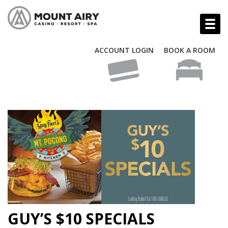
ACCOUNT LOGIN
BOOK A ROOM
GUY’S $10 SPECIALS