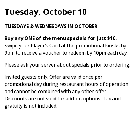
Tuesday, October 10
TUESDAYS & WEDNESDAYS IN OCTOBER
Buy any ONE of the menu specials for just $10.
Swipe your Player’s Card at the promotional kiosks by
9pm to receive a voucher to redeem by 10pm each day.
Please ask your server about specials prior to ordering.
Invited guests only. Offer are valid once per
promotional day during restaurant hours of operation
and cannot be combined with any other offer.
Discounts are not valid for add-on options. Tax and
gratuity is not included.