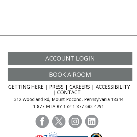
ACCOUNT LOGIN
BOOK A ROOM
GETTING HERE
PRESS
CAREERS
ACCESSIBILITY
CONTACT
312 Woodland Rd, Mount Pocono, Pennsylvania 18344
1-877-MTAIRY-1 or 1-877-682-4791
facebook
twitter
instagram
linkedin