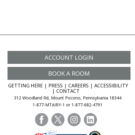
ACCOUNT LOGIN
BOOK A ROOM
GETTING HERE
PRESS
CAREERS
ACCESSIBILITY
CONTACT
312 Woodland Rd, Mount Pocono, Pennsylvania 18344
1-877-MTAIRY-1 or 1-877-682-4791
facebook
twitter
instagram
linkedin