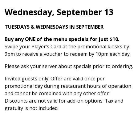
Wednesday, September 13
TUESDAYS & WEDNESDAYS IN SEPTEMBER
Buy any ONE of the menu specials for just $10.
Swipe your Player’s Card at the promotional kiosks by
9pm to receive a voucher to redeem by 10pm each day.
Please ask your server about specials prior to ordering.
Invited guests only. Offer are valid once per
promotional day during restaurant hours of operation
and cannot be combined with any other offer.
Discounts are not valid for add-on options. Tax and
gratuity is not included.