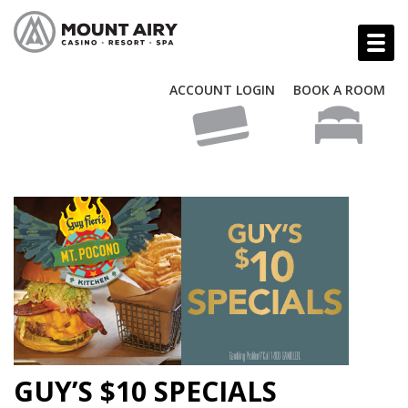
ACCOUNT LOGIN
BOOK A ROOM
GUY’S $10 SPECIALS