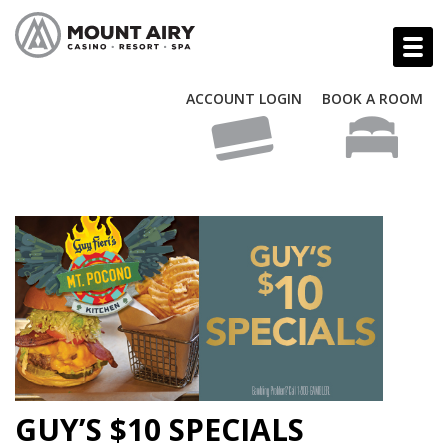
ACCOUNT LOGIN
BOOK A ROOM
GUY’S $10 SPECIALS