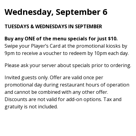
Wednesday, September 6
TUESDAYS & WEDNESDAYS IN SEPTEMBER
Buy any ONE of the menu specials for just $10.
Swipe your Player’s Card at the promotional kiosks by
9pm to receive a voucher to redeem by 10pm each day.
Please ask your server about specials prior to ordering.
Invited guests only. Offer are valid once per
promotional day during restaurant hours of operation
and cannot be combined with any other offer.
Discounts are not valid for add-on options. Tax and
gratuity is not included.