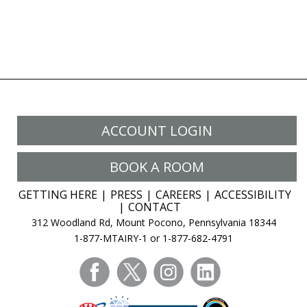
ACCOUNT LOGIN
BOOK A ROOM
GETTING HERE
PRESS
CAREERS
ACCESSIBILITY
CONTACT
312 Woodland Rd, Mount Pocono, Pennsylvania 18344
1-877-MTAIRY-1 or 1-877-682-4791
facebook
twitter
instagram
linkedin