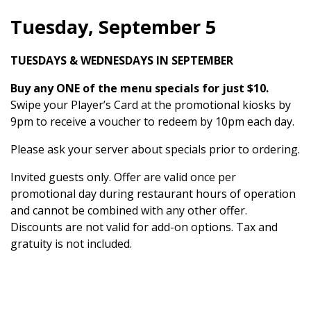
Tuesday, September 5
TUESDAYS & WEDNESDAYS IN SEPTEMBER
Buy any ONE of the menu specials for just $10.
Swipe your Player’s Card at the promotional kiosks by
9pm to receive a voucher to redeem by 10pm each day.
Please ask your server about specials prior to ordering.
Invited guests only. Offer are valid once per
promotional day during restaurant hours of operation
and cannot be combined with any other offer.
Discounts are not valid for add-on options. Tax and
gratuity is not included.