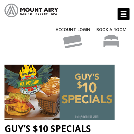
ACCOUNT LOGIN
BOOK A ROOM
GUY’S $10 SPECIALS