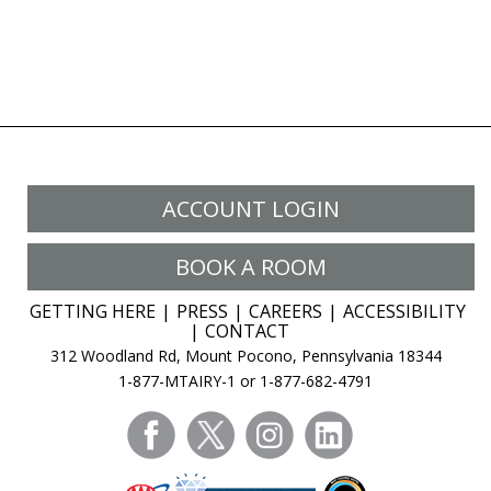
ACCOUNT LOGIN
BOOK A ROOM
GETTING HERE
PRESS
CAREERS
ACCESSIBILITY
CONTACT
312 Woodland Rd, Mount Pocono, Pennsylvania 18344
1-877-MTAIRY-1 or 1-877-682-4791
facebook
twitter
instagram
linkedin