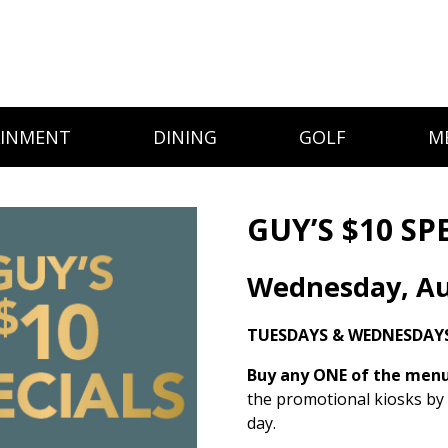
AINMENT
DINING
GOLF
M
GUY’S $10 SP
Wednesday, Au
TUESDAYS & WEDNESDAY
Buy any ONE of the menu 
the promotional kiosks by
day.