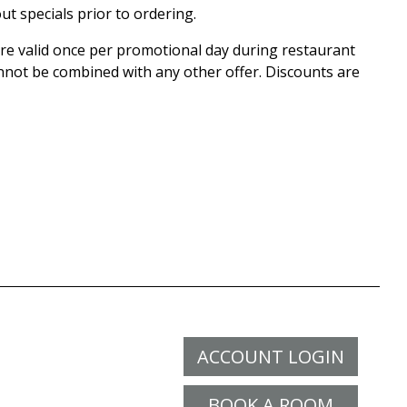
ut specials prior to ordering.
 are valid once per promotional day during restaurant
nnot be combined with any other offer. Discounts are
ACCOUNT LOGIN
BOOK A ROOM