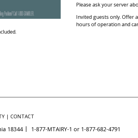
Please ask your server abo
Invited guests only. Offer
hours of operation and ca
ncluded.
TY
CONTACT
ia 18344
1-877-MTAIRY-1 or 1-877-682-4791