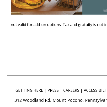
not valid for add-on options. Tax and gratuity is not i
GETTING HERE
PRESS
CAREERS
ACCESSIBILI
312 Woodland Rd, Mount Pocono, Pennsylvan