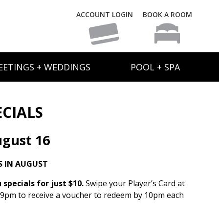
ACCOUNT LOGIN
BOOK A ROOM
EETINGS + WEDDINGS
POOL + SPA
ECIALS
gust 16
S IN AUGUST
specials for just $10.
Swipe your Player’s Card at
 9pm to receive a voucher to redeem by 10pm each