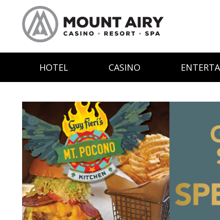
HOTEL
CASINO
ENTERT