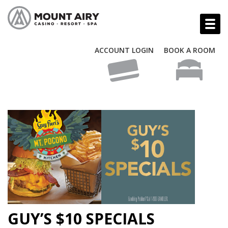
ACCOUNT LOGIN
BOOK A ROOM
GUY’S $10 SPECIALS