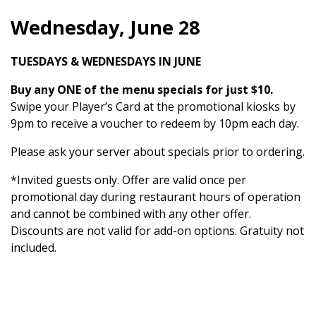
Wednesday, June 28
TUESDAYS & WEDNESDAYS IN JUNE
Buy any ONE of the menu specials for just $10.
Swipe your Player’s Card at the promotional kiosks by
9pm to receive a voucher to redeem by 10pm each day.
Please ask your server about specials prior to ordering.
*Invited guests only. Offer are valid once per
promotional day during restaurant hours of operation
and cannot be combined with any other offer.
Discounts are not valid for add-on options. Gratuity not
included.