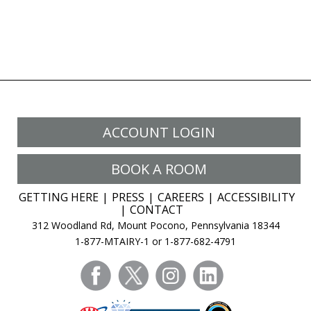
ACCOUNT LOGIN
BOOK A ROOM
GETTING HERE
PRESS
CAREERS
ACCESSIBILITY
CONTACT
312 Woodland Rd, Mount Pocono, Pennsylvania 18344
1-877-MTAIRY-1 or 1-877-682-4791
facebook
twitter
instagram
linkedin