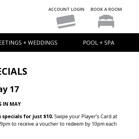
ACCOUNT LOGIN
BOOK A ROOM
EETINGS + WEDDINGS
POOL + SPA
ECIALS
y 17
 IN MAY
specials for just $10.
Swipe your Player’s Card at
 9pm to receive a voucher to redeem by 10pm each