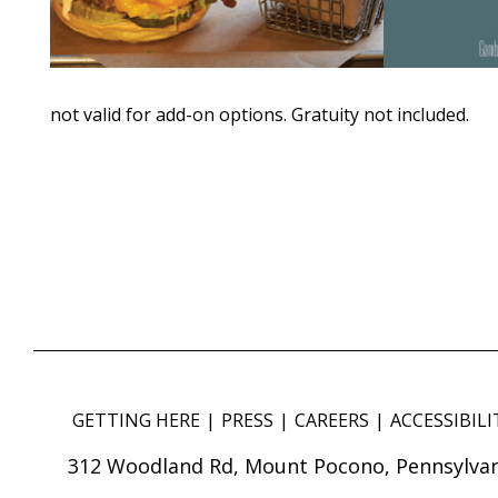
not valid for add-on options. Gratuity not included.
GETTING HERE
PRESS
CAREERS
ACCESSIBILI
312 Woodland Rd, Mount Pocono, Pennsylvan