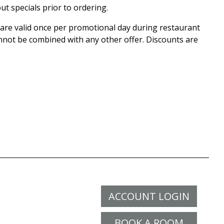
ut specials prior to ordering.
r are valid once per promotional day during restaurant
nnot be combined with any other offer. Discounts are
ACCOUNT LOGIN
BOOK A ROOM