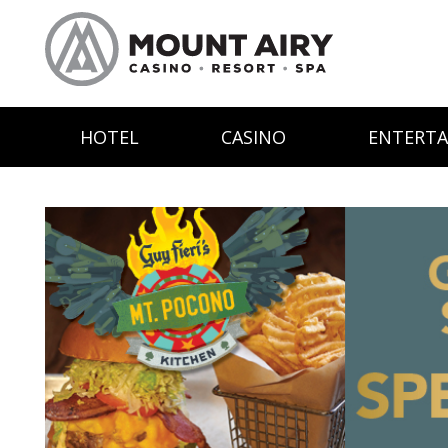
HOTEL
CASINO
ENTERT