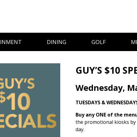
AINMENT
DINING
GOLF
M
GUY’S $10 SP
Wednesday, Ma
TUESDAYS & WEDNESDAYS
Buy any ONE of the menu 
the promotional kiosks by
day.