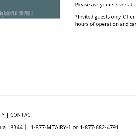
Please ask your server abo
*Invited guests only. Offe
hours of operation and ca
TY
CONTACT
ia 18344
1-877-MTAIRY-1 or 1-877-682-4791