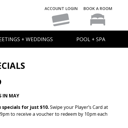
ACCOUNT LOGIN
BOOK A ROOM
EETINGS + WEDDINGS
POOL + SPA
ECIALS
9
 IN MAY
specials for just $10.
Swipe your Player’s Card at
 9pm to receive a voucher to redeem by 10pm each