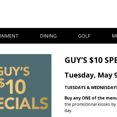
AINMENT
DINING
GOLF
M
GUY’S $10 SP
Tuesday, May 
TUESDAYS & WEDNESDAYS
Buy any ONE of the menu 
the promotional kiosks by
day.