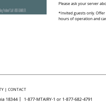
Please ask your server abo
*Invited guests only. Offe
hours of operation and ca
TY
CONTACT
ia 18344
1-877-MTAIRY-1 or 1-877-682-4791