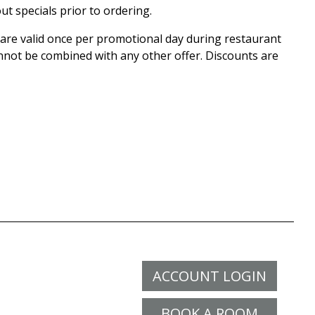
ut specials prior to ordering.
r are valid once per promotional day during restaurant
nnot be combined with any other offer. Discounts are
ACCOUNT LOGIN
BOOK A ROOM