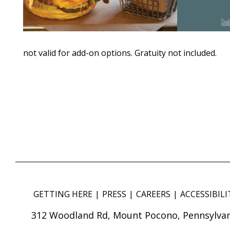
not valid for add-on options. Gratuity not included.
GETTING HERE
PRESS
CAREERS
ACCESSIBILI
312 Woodland Rd, Mount Pocono, Pennsylvan