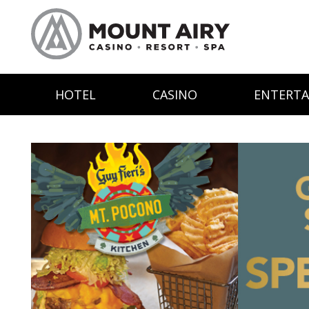
HOTEL
CASINO
ENTERT