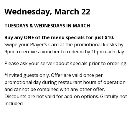
Wednesday, March 22
TUESDAYS & WEDNESDAYS IN MARCH
Buy any ONE of the menu specials for just $10.
Swipe your Player’s Card at the promotional kiosks by
9pm to receive a voucher to redeem by 10pm each day.
Please ask your server about specials prior to ordering.
*Invited guests only. Offer are valid once per
promotional day during restaurant hours of operation
and cannot be combined with any other offer.
Discounts are not valid for add-on options. Gratuity not
included.