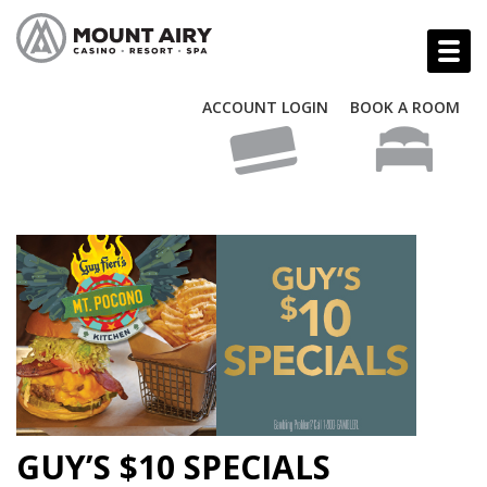
ACCOUNT LOGIN
BOOK A ROOM
GUY’S $10 SPECIALS