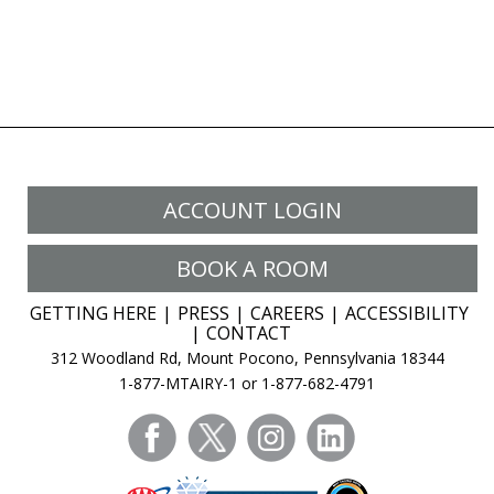
ACCOUNT LOGIN
BOOK A ROOM
GETTING HERE
PRESS
CAREERS
ACCESSIBILITY
CONTACT
312 Woodland Rd, Mount Pocono, Pennsylvania 18344
1-877-MTAIRY-1 or 1-877-682-4791
facebook
twitter
instagram
linkedin