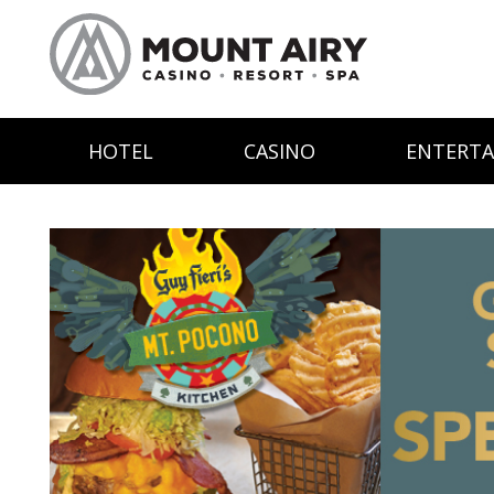
HOTEL
CASINO
ENTERT