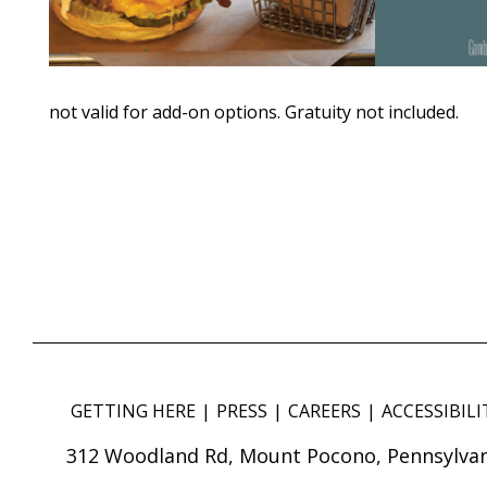
not valid for add-on options. Gratuity not included.
GETTING HERE
PRESS
CAREERS
ACCESSIBILI
312 Woodland Rd, Mount Pocono, Pennsylvan