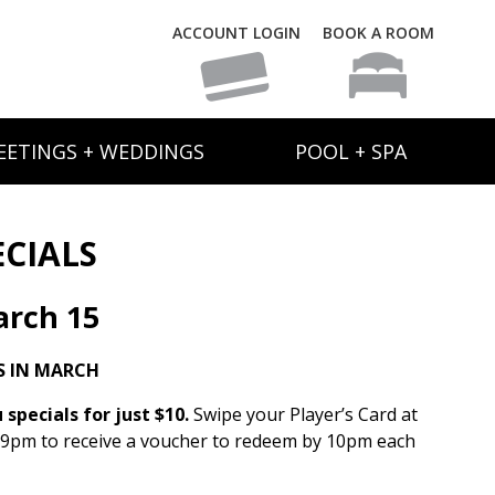
ACCOUNT LOGIN
BOOK A ROOM
EETINGS + WEDDINGS
POOL + SPA
ECIALS
rch 15
S IN MARCH
specials for just $10.
Swipe your Player’s Card at
 9pm to receive a voucher to redeem by 10pm each