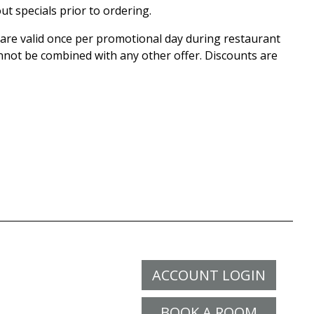
ut specials prior to ordering.
r are valid once per promotional day during restaurant
nnot be combined with any other offer. Discounts are
ACCOUNT LOGIN
BOOK A ROOM