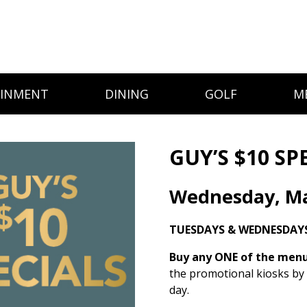
AINMENT
DINING
GOLF
M
GUY’S $10 SP
Wednesday, Ma
TUESDAYS & WEDNESDAY
Buy any ONE of the menu 
the promotional kiosks by
day.