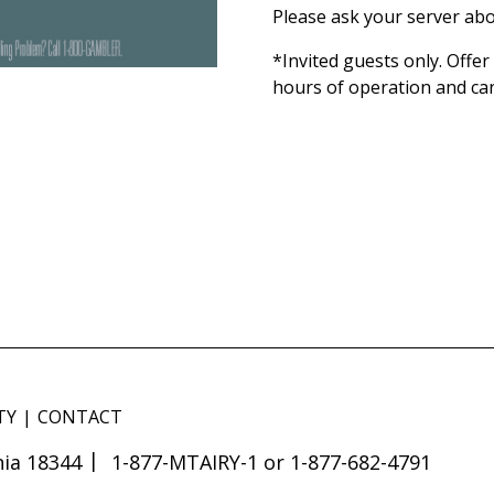
Please ask your server abo
*Invited guests only. Offe
hours of operation and ca
TY
CONTACT
ia 18344
1-877-MTAIRY-1 or 1-877-682-4791