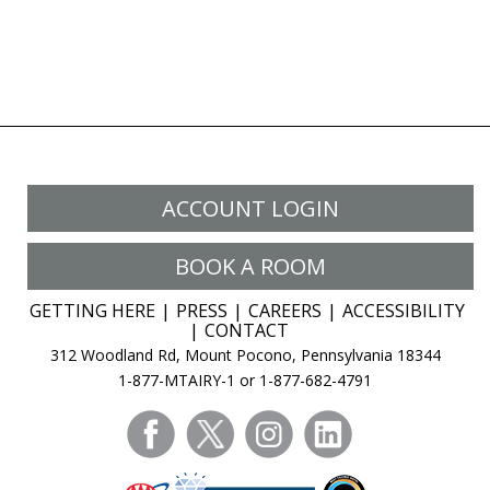
ACCOUNT LOGIN
BOOK A ROOM
GETTING HERE
PRESS
CAREERS
ACCESSIBILITY
CONTACT
312 Woodland Rd, Mount Pocono, Pennsylvania 18344
1-877-MTAIRY-1 or 1-877-682-4791
facebook
twitter
instagram
linkedin