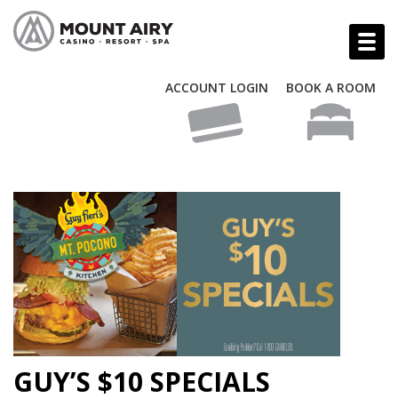
ACCOUNT LOGIN
BOOK A ROOM
GUY’S $10 SPECIALS