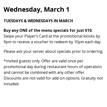
Wednesday, March 1
TUESDAYS & WEDNESDAYS IN MARCH
Buy any ONE of the menu specials for just $10.
Swipe your Player’s Card at the promotional kiosks by
9pm to receive a voucher to redeem by 10pm each day.
Please ask your server about specials prior to ordering.
*Invited guests only. Offer are valid once per
promotional day during restaurant hours of operation
and cannot be combined with any other offer.
Discounts are not valid for add-on options. Gratuity not
included.