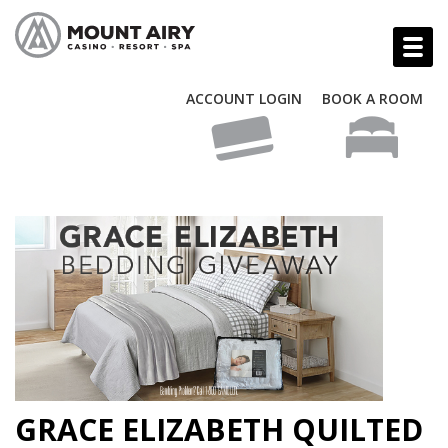
ACCOUNT LOGIN
BOOK A ROOM
GRACE ELIZABETH QUILTED