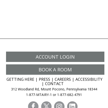
ACCOUNT LOGIN
BOOK A ROOM
GETTING HERE
PRESS
CAREERS
ACCESSIBILITY
CONTACT
312 Woodland Rd, Mount Pocono, Pennsylvania 18344
1-877-MTAIRY-1 or 1-877-682-4791
facebook
twitter
instagram
linkedin