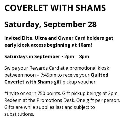
COVERLET WITH SHAMS
Saturday, September 28
Invited Elite, Ultra and Owner Card holders get
early kiosk access beginning at 10am!
Saturdays in September • 2pm – 8pm
Swipe your Rewards Card at a promotional kiosk
between noon – 7:45pm to receive your
Quilted
Coverlet with Shams
gift pickup voucher.
*Invite or earn 750 points. Gift pickup beings at 2pm.
Redeem at the Promotions Desk. One gift per person.
Gifts are while supplies last and subject to
substitutions.