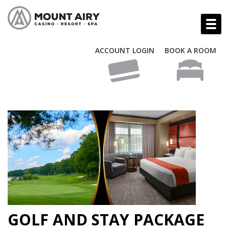
ACCOUNT LOGIN
BOOK A ROOM
GOLF AND STAY PACKAGE