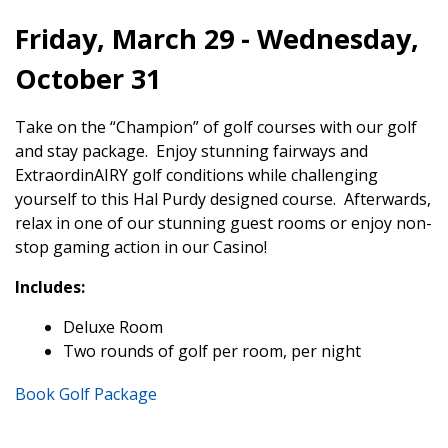
Friday, March 29 - Wednesday,
October 31
Take on the “Champion” of golf courses with our golf
and stay package. Enjoy stunning fairways and
ExtraordinAIRY golf conditions while challenging
yourself to this Hal Purdy designed course. Afterwards,
relax in one of our stunning guest rooms or enjoy non-
stop gaming action in our Casino!
Includes:
Deluxe Room
Two rounds of golf per room, per night
Book Golf Package