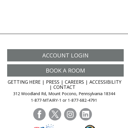
ACCOUNT LOGIN
BOOK A ROOM
GETTING HERE
PRESS
CAREERS
ACCESSIBILITY
CONTACT
312 Woodland Rd, Mount Pocono, Pennsylvania 18344
1-877-MTAIRY-1 or 1-877-682-4791
facebook
twitter
instagram
linkedin