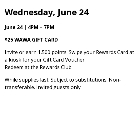
Wednesday, June 24
June 24 | 4PM – 7PM
$25 WAWA GIFT CARD
Invite or earn 1,500 points. Swipe your Rewards Card at
a kiosk for your Gift Card Voucher.
Redeem at the Rewards Club.
While supplies last. Subject to substitutions. Non-
transferable. Invited guests only.