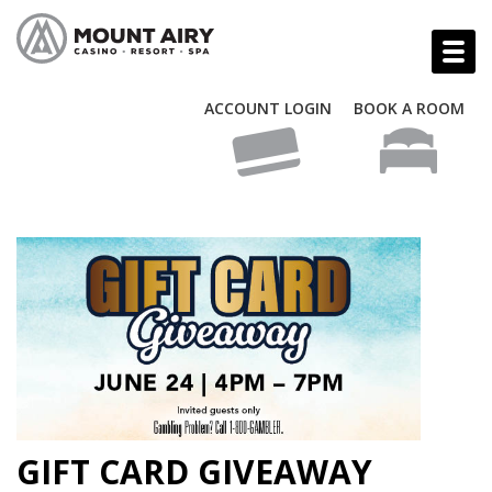
ACCOUNT LOGIN
BOOK A ROOM
GIFT CARD GIVEAWAY