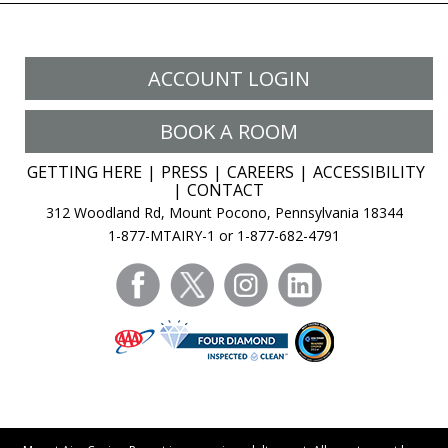
ACCOUNT LOGIN
BOOK A ROOM
GETTING HERE
PRESS
CAREERS
ACCESSIBILITY
CONTACT
312 Woodland Rd, Mount Pocono, Pennsylvania 18344
1-877-MTAIRY-1 or 1-877-682-4791
facebook
twitter
instagram
linkedin