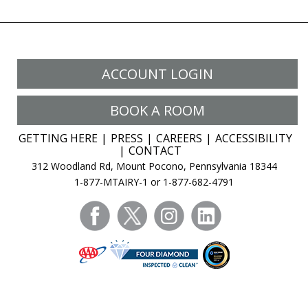
ACCOUNT LOGIN
BOOK A ROOM
GETTING HERE
PRESS
CAREERS
ACCESSIBILITY
CONTACT
312 Woodland Rd, Mount Pocono, Pennsylvania 18344
1-877-MTAIRY-1 or 1-877-682-4791
facebook
twitter
instagram
linkedin