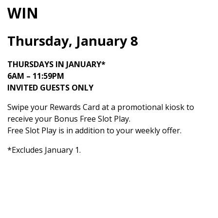
WIN
Thursday, January 8
THURSDAYS IN JANUARY*
6AM – 11:59PM
INVITED GUESTS ONLY
Swipe your Rewards Card at a promotional kiosk to
receive your Bonus Free Slot Play.
Free Slot Play is in addition to your weekly offer.
*Excludes January 1.