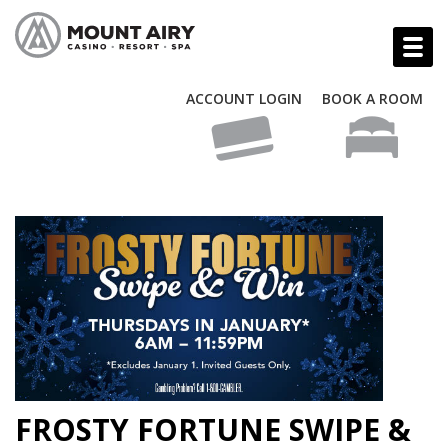
ACCOUNT LOGIN
BOOK A ROOM
FROSTY FORTUNE SWIPE &