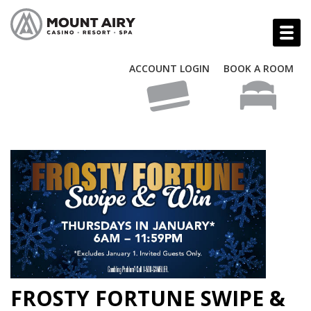
ACCOUNT LOGIN
BOOK A ROOM
FROSTY FORTUNE SWIPE &