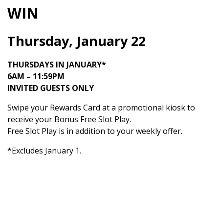
WIN
Thursday, January 22
THURSDAYS IN JANUARY*
6AM – 11:59PM
INVITED GUESTS ONLY
Swipe your Rewards Card at a promotional kiosk to
receive your Bonus Free Slot Play.
Free Slot Play is in addition to your weekly offer.
*Excludes January 1.