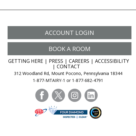
ACCOUNT LOGIN
BOOK A ROOM
GETTING HERE
PRESS
CAREERS
ACCESSIBILITY
CONTACT
312 Woodland Rd, Mount Pocono, Pennsylvania 18344
1-877-MTAIRY-1 or 1-877-682-4791
facebook
twitter
instagram
linkedin