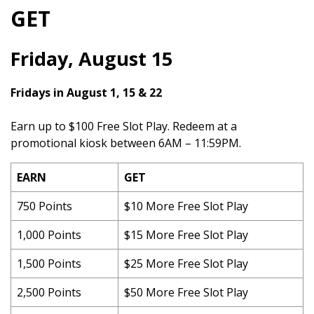
GET
Friday, August 15
Fridays in August 1, 15 & 22
Earn up to $100 Free Slot Play. Redeem at a
promotional kiosk between 6AM – 11:59PM.
EARN
GET
750 Points
$10 More Free Slot Play
1,000 Points
$15 More Free Slot Play
1,500 Points
$25 More Free Slot Play
2,500 Points
$50 More Free Slot Play