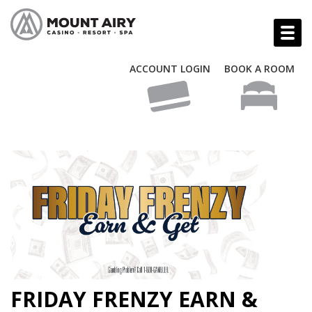
ACCOUNT LOGIN
BOOK A ROOM
FRIDAY FRENZY EARN &