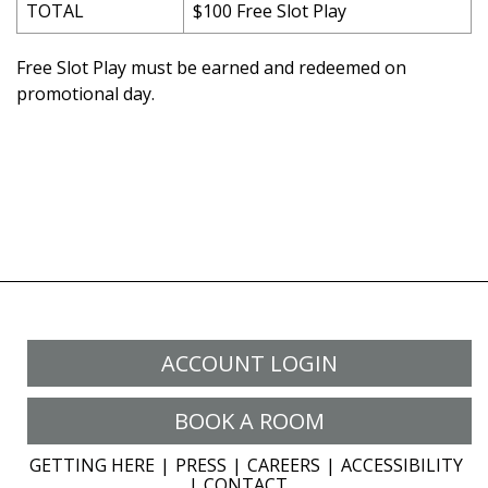
TOTAL
$100 Free Slot Play
Free Slot Play must be earned and redeemed on
promotional day.
ACCOUNT LOGIN
BOOK A ROOM
GETTING HERE
PRESS
CAREERS
ACCESSIBILITY
CONTACT