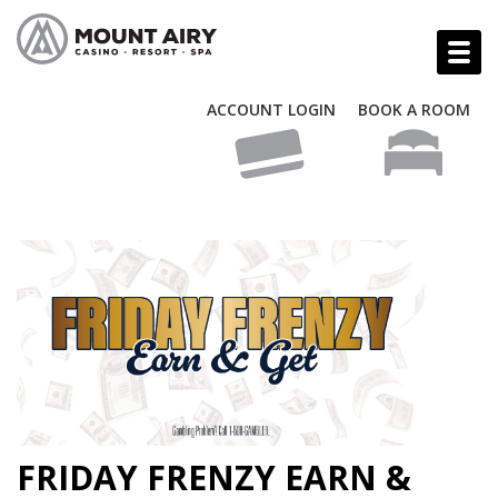
ACCOUNT LOGIN
BOOK A ROOM
FRIDAY FRENZY EARN &