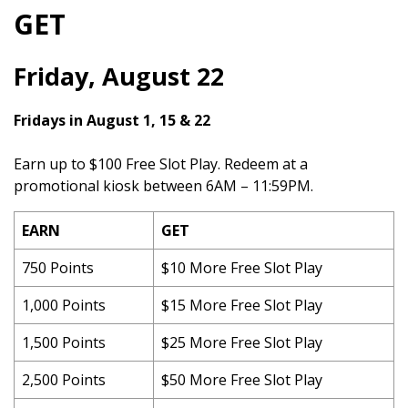
GET
Friday, August 22
Fridays in August 1, 15 & 22
Earn up to $100 Free Slot Play. Redeem at a
promotional kiosk between 6AM – 11:59PM.
EARN
GET
750 Points
$10 More Free Slot Play
1,000 Points
$15 More Free Slot Play
1,500 Points
$25 More Free Slot Play
2,500 Points
$50 More Free Slot Play