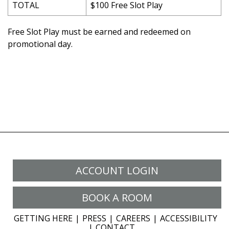
TOTAL
$100 Free Slot Play
Free Slot Play must be earned and redeemed on
promotional day.
ACCOUNT LOGIN
BOOK A ROOM
GETTING HERE
PRESS
CAREERS
ACCESSIBILITY
CONTACT