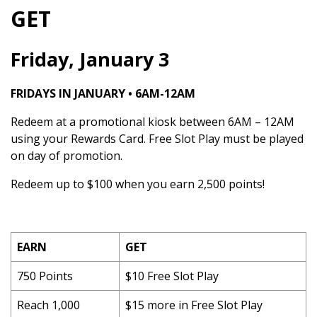
GET
Friday, January 3
FRIDAYS IN JANUARY •
6AM-12AM
Redeem at a promotional kiosk between 6AM – 12AM
using your Rewards Card. Free Slot Play must be played
on day of promotion.
Redeem up to $100 when you earn 2,500 points!
EARN
GET
750 Points
$10 Free Slot Play
Reach 1,000
$15 more in Free Slot Play