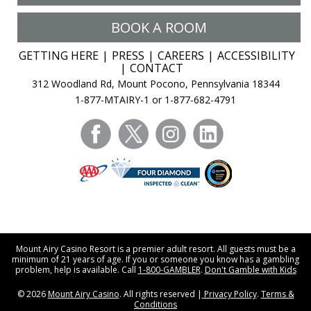
BOOK A ROOM
GETTING HERE
PRESS
CAREERS
ACCESSIBILITY
CONTACT
312 Woodland Rd, Mount Pocono, Pennsylvania 18344
1-877-MTAIRY-1 or 1-877-682-4791
facebook
twitter
instagram
linkedin
Mount Airy Casino Resort is a premier adult resort. All guests must be a
minimum of 21 years of age. If you or someone you know has a gambling
problem, help is available. Call
1-800-GAMBLER
.
Don't Gamble with Kids
© 2026
Mount Airy Casino
. All rights reserved |
Privacy Policy
.
Terms &
Conditions