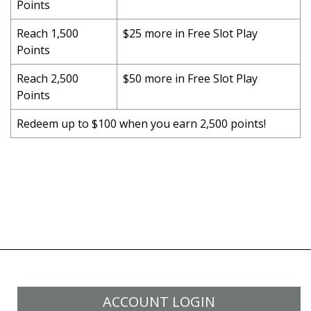
Points
Reach 1,500
$25 more in Free Slot Play
Points
Reach 2,500
$50 more in Free Slot Play
Points
Redeem up to $100 when you earn 2,500 points!
ACCOUNT LOGIN