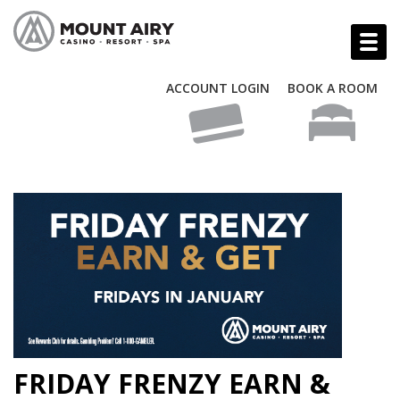
ACCOUNT LOGIN
BOOK A ROOM
FRIDAY FRENZY EARN &