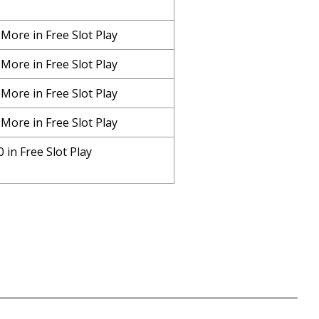
T
More in Free Slot Play
More in Free Slot Play
More in Free Slot Play
More in Free Slot Play
 in Free Slot Play