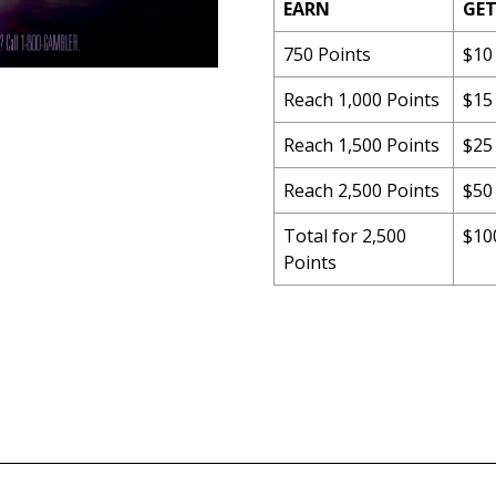
EARN
GE
750 Points
$10 
Reach 1,000 Points
$15 
Reach 1,500 Points
$25 
Reach 2,500 Points
$50 
Total for 2,500
$100
Points