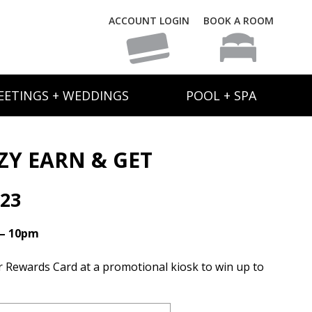
ACCOUNT LOGIN
BOOK A ROOM
EETINGS + WEDDINGS
POOL + SPA
ZY EARN & GET
 23
– 10pm
r Rewards Card at a promotional kiosk to win up to