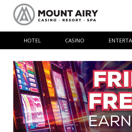
HOTEL
CASINO
ENTERT