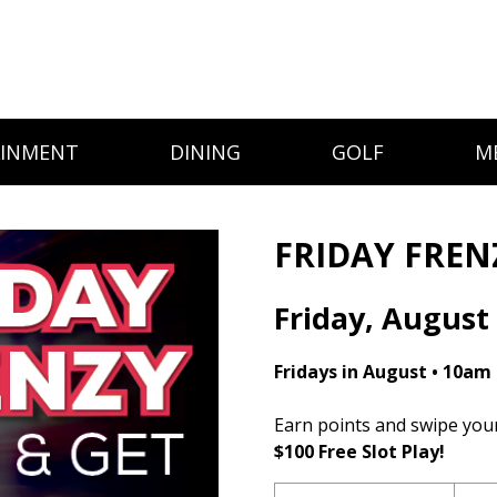
AINMENT
DINING
GOLF
M
FRIDAY FREN
Friday, August
Fridays in August •
10am 
Earn points and swipe you
$100 Free Slot Play!