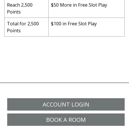
Reach 2,500
$50 More in Free Slot Play
Points
Total for 2,500
$100 in Free Slot Play
Points
ACCOUNT LOGIN
BOOK A ROOM