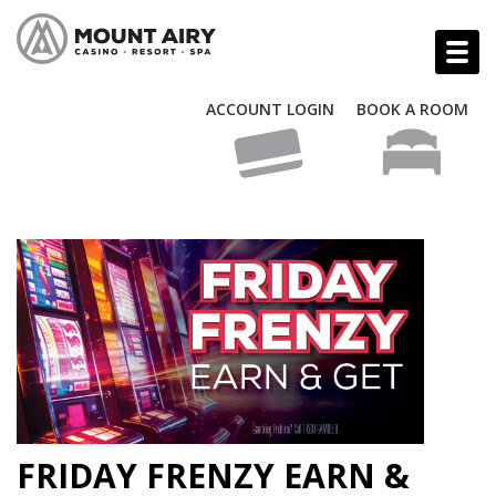
ACCOUNT LOGIN
BOOK A ROOM
FRIDAY FRENZY EARN &