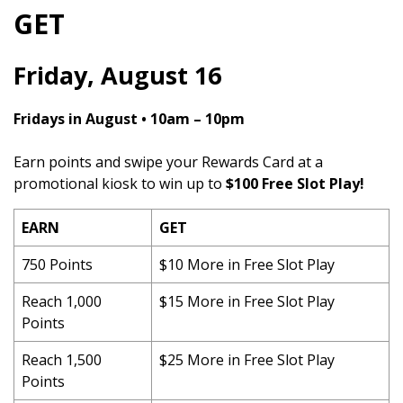
GET
Friday, August 16
Fridays in August •
10am – 10pm
Earn points and swipe your Rewards Card at a
promotional kiosk to win up to
$100 Free Slot Play!
EARN
GET
750 Points
$10 More in Free Slot Play
Reach 1,000
$15 More in Free Slot Play
Points
Reach 1,500
$25 More in Free Slot Play
Points