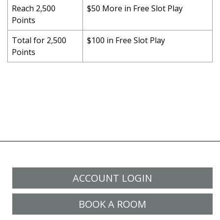
Reach 2,500
$50 More in Free Slot Play
Points
Total for 2,500
$100 in Free Slot Play
Points
ACCOUNT LOGIN
BOOK A ROOM