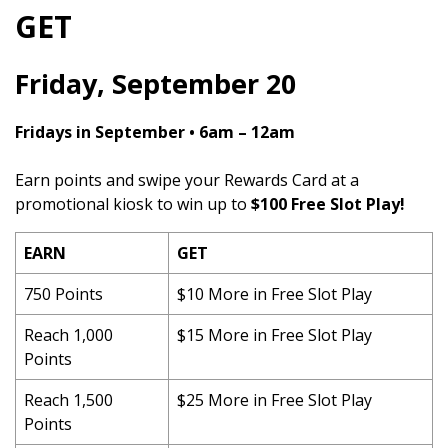
GET
Friday, September 20
Fridays in September •
6am – 12am
Earn points and swipe your Rewards Card at a
promotional kiosk to win up to
$100 Free Slot Play!
EARN
GET
750 Points
$10 More in Free Slot Play
Reach 1,000
$15 More in Free Slot Play
Points
Reach 1,500
$25 More in Free Slot Play
Points