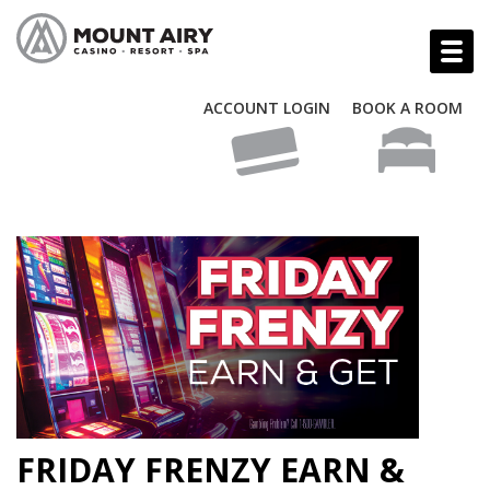
ACCOUNT LOGIN
BOOK A ROOM
FRIDAY FRENZY EARN &