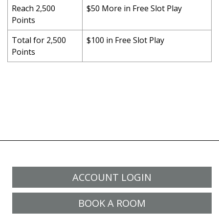
Reach 2,500
$50 More in Free Slot Play
Points
Total for 2,500
$100 in Free Slot Play
Points
ACCOUNT LOGIN
BOOK A ROOM