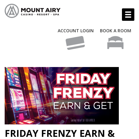
ACCOUNT LOGIN
BOOK A ROOM
FRIDAY FRENZY EARN &