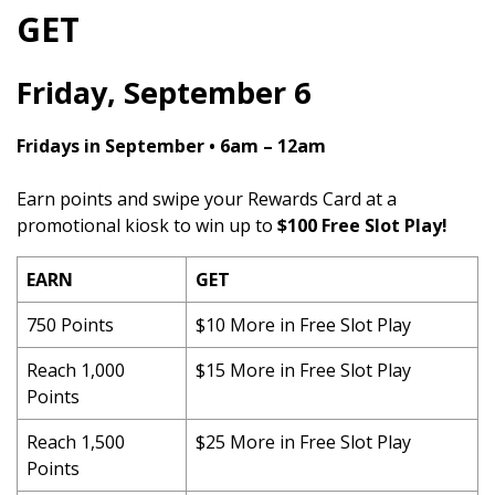
GET
Friday, September 6
Fridays in September •
6am – 12am
Earn points and swipe your Rewards Card at a
promotional kiosk to win up to
$100 Free Slot Play!
EARN
GET
750 Points
$10 More in Free Slot Play
Reach 1,000
$15 More in Free Slot Play
Points
Reach 1,500
$25 More in Free Slot Play
Points