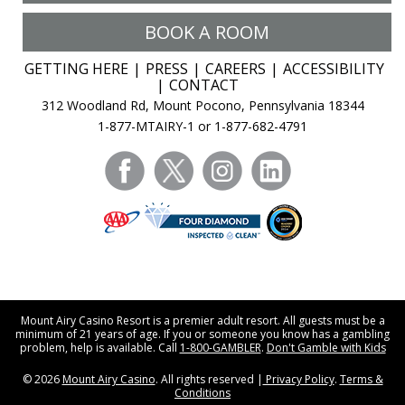
BOOK A ROOM
GETTING HERE
PRESS
CAREERS
ACCESSIBILITY
CONTACT
312 Woodland Rd, Mount Pocono, Pennsylvania 18344
1-877-MTAIRY-1 or 1-877-682-4791
facebook
twitter
instagram
linkedin
Mount Airy Casino Resort is a premier adult resort. All guests must be a
minimum of 21 years of age. If you or someone you know has a gambling
problem, help is available. Call
1-800-GAMBLER
.
Don't Gamble with Kids
© 2026
Mount Airy Casino
. All rights reserved |
Privacy Policy
.
Terms &
Conditions