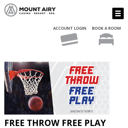
ACCOUNT LOGIN
BOOK A ROOM
FREE THROW FREE PLAY