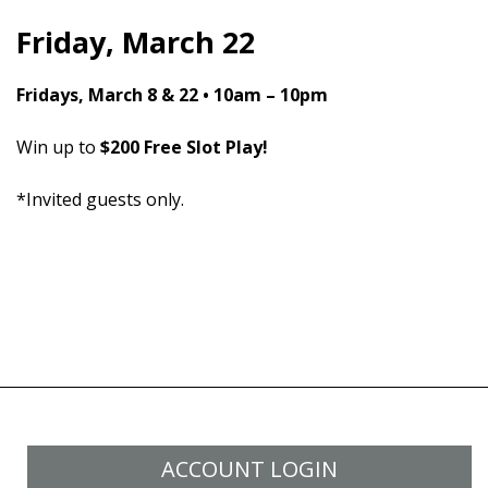
Friday, March 22
Fridays, March 8 & 22
• 10am – 10pm
Win up to
$200 Free Slot Play!
*Invited guests only.
ACCOUNT LOGIN