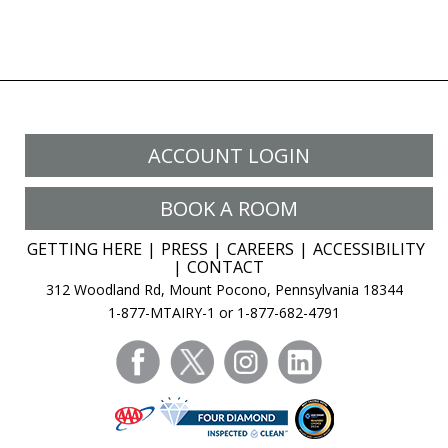
ACCOUNT LOGIN
BOOK A ROOM
GETTING HERE
PRESS
CAREERS
ACCESSIBILITY
CONTACT
312 Woodland Rd, Mount Pocono, Pennsylvania 18344
1-877-MTAIRY-1 or 1-877-682-4791
facebook
twitter
instagram
linkedin