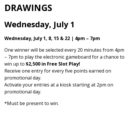
DRAWINGS
Wednesday, July 1
Wednesday, July 1, 8, 15 & 22 | 4pm – 7pm
One winner will be selected every 20 minutes from 4pm
– 7pm to play the electronic gameboard for a chance to
win up to
$2,500 in Free Slot Play!
Receive one entry for every five points earned on
promotional day.
Activate your entries at a kiosk starting at 2pm on
promotional day.
*Must be present to win.