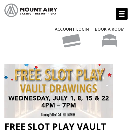
ACCOUNT LOGIN
BOOK A ROOM
FREE SLOT PLAY VAULT