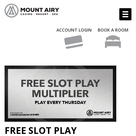
ACCOUNT LOGIN
BOOK A ROOM
FREE SLOT PLAY