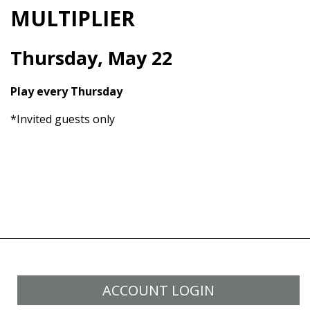
MULTIPLIER
Thursday, May 22
Play every Thursday
*Invited guests only
ACCOUNT LOGIN