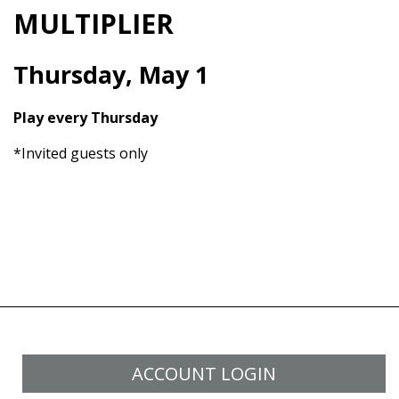
MULTIPLIER
Thursday, May 1
Play every Thursday
*Invited guests only
ACCOUNT LOGIN