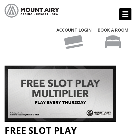
ACCOUNT LOGIN
BOOK A ROOM
FREE SLOT PLAY