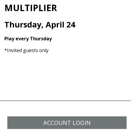
MULTIPLIER
Thursday, April 24
Play every Thursday
*Invited guests only
ACCOUNT LOGIN