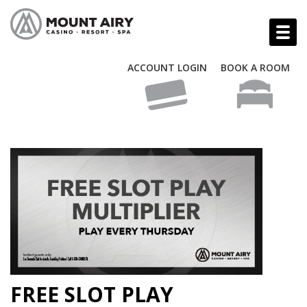
ACCOUNT LOGIN
BOOK A ROOM
FREE SLOT PLAY