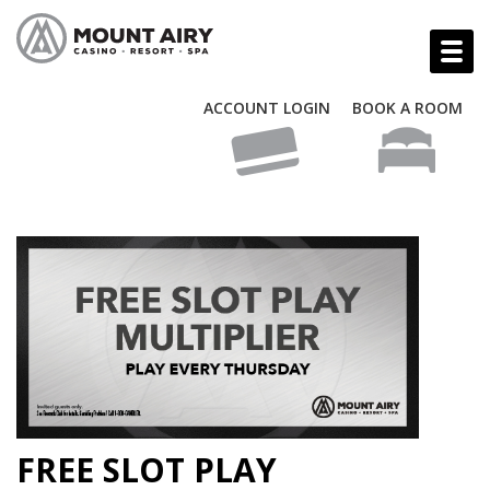
ACCOUNT LOGIN
BOOK A ROOM
FREE SLOT PLAY