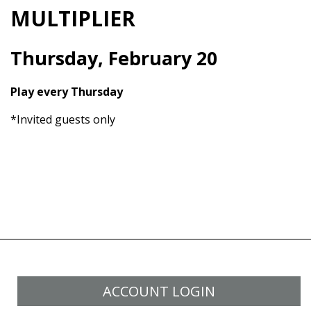
MULTIPLIER
Thursday, February 20
Play every Thursday
*Invited guests only
ACCOUNT LOGIN