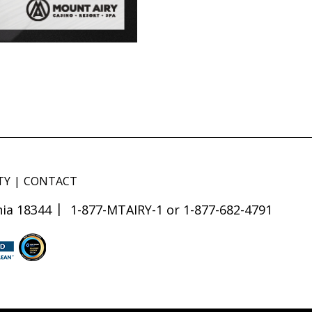
TY
CONTACT
ia 18344
1-877-MTAIRY-1 or 1-877-682-4791