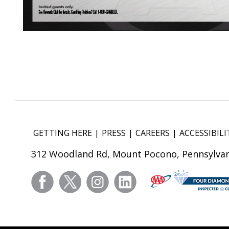
GETTING HERE
PRESS
CAREERS
ACCESSIBILI
312 Woodland Rd, Mount Pocono, Pennsylvan
facebook
twitter
instagram
linkedin