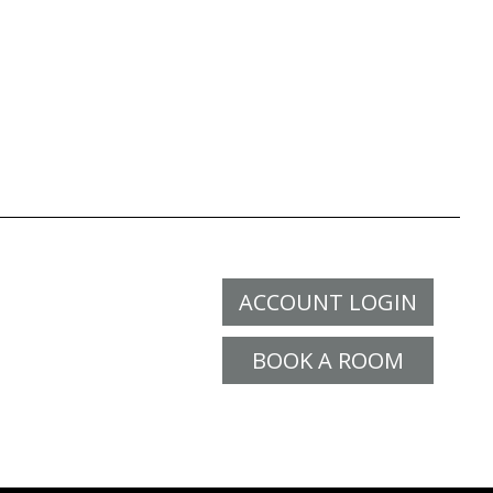
ACCOUNT LOGIN
BOOK A ROOM