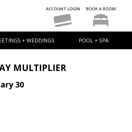
ACCOUNT LOGIN
BOOK A ROOM
EETINGS + WEDDINGS
POOL + SPA
LAY MULTIPLIER
ary 30