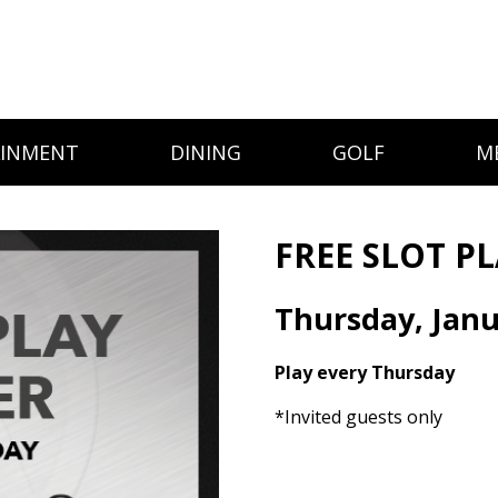
AINMENT
DINING
GOLF
M
FREE SLOT P
Thursday, Janu
Play every Thursday
*Invited guests only