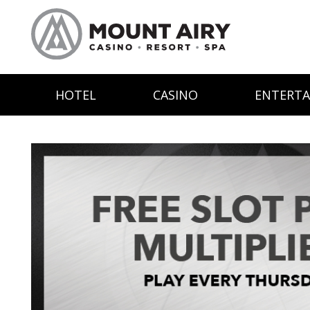
HOTEL
CASINO
ENTERT